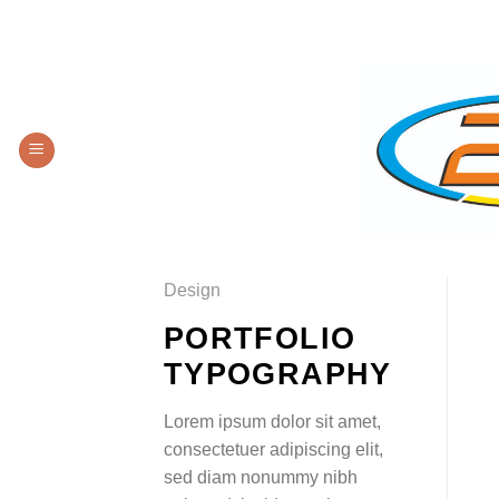
Saltar
LOCALIZACIÓN
CO
al
contenido
Design
PORTFOLIO
TYPOGRAPHY
Lorem ipsum dolor sit amet,
consectetuer adipiscing elit,
sed diam nonummy nibh