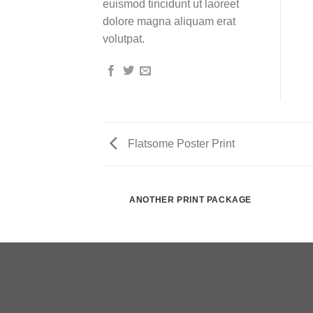
euismod tincidunt ut laoreet
dolore magna aliquam erat
volutpat.
Flatsome Poster Print
AZINE
ANOTHER PRINT PACKAGE