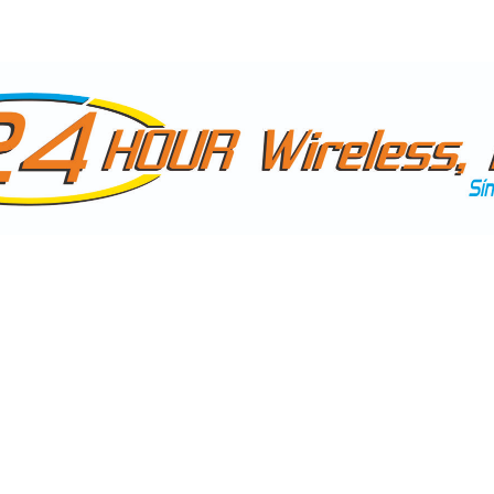
NTACTAR
10:30 AM - 5:30 PM (MONDAY TO FRIDAY)
+1 30