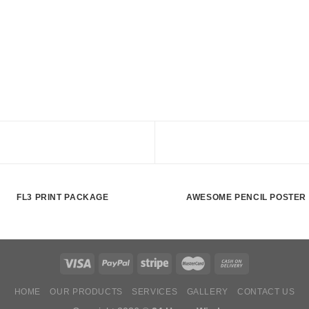
FL3 PRINT PACKAGE
AWESOME PENCIL POSTER
HOME
OUR PRODUCTS
SERVICES
GALLERY
CONTACT US