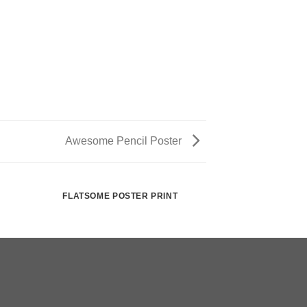
Awesome Pencil Poster
FLATSOME POSTER PRINT