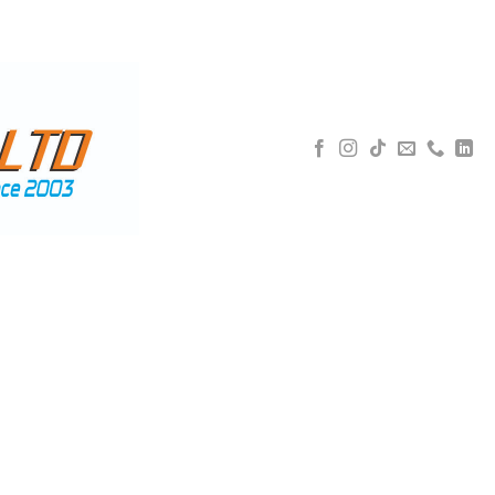
5 592 3077
WHATSAPP